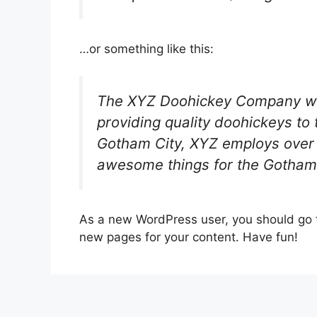
…or something like this:
The XYZ Doohickey Company wa
providing quality doohickeys to 
Gotham City, XYZ employs over 
awesome things for the Gotham
As a new WordPress user, you should go
new pages for your content. Have fun!