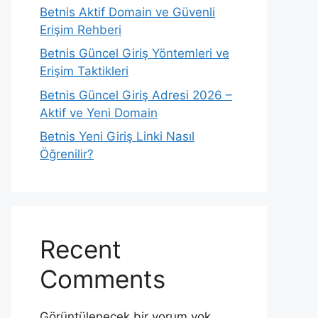
Betnis Aktif Domain ve Güvenli
Erişim Rehberi
Betnis Güncel Giriş Yöntemleri ve
Erişim Taktikleri
Betnis Güncel Giriş Adresi 2026 –
Aktif ve Yeni Domain
Betnis Yeni Giriş Linki Nasıl
Öğrenilir?
Recent
Comments
Görüntülenecek bir yorum yok.