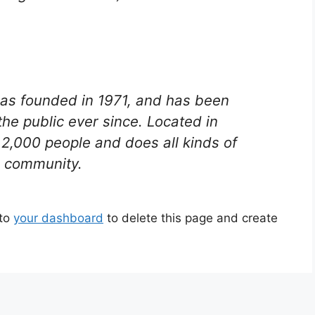
s founded in 1971, and has been
the public ever since. Located in
2,000 people and does all kinds of
 community.
 to
your dashboard
to delete this page and create