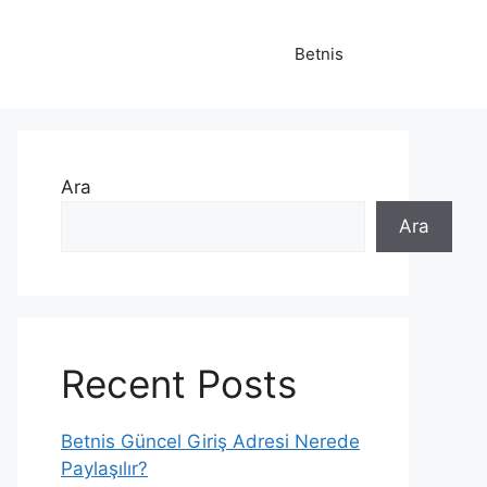
Betnis
Ara
Ara
Recent Posts
Betnis Güncel Giriş Adresi Nerede
Paylaşılır?