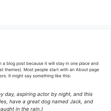
m a blog post because it will stay in one place and
most themes). Most people start with an About page
ors. It might say something like this:
y day, aspiring actor by night, and this
geles, have a great dog named Jack, and
caught in the rain.)