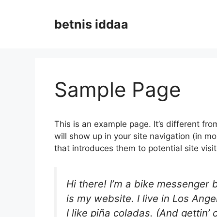
İçeriğe
atla
betnis iddaa
Sample Page
This is an example page. It’s different fro
will show up in your site navigation (in 
that introduces them to potential site visit
Hi there! I’m a bike messenger b
is my website. I live in Los An
I like piña coladas. (And gettin’ 